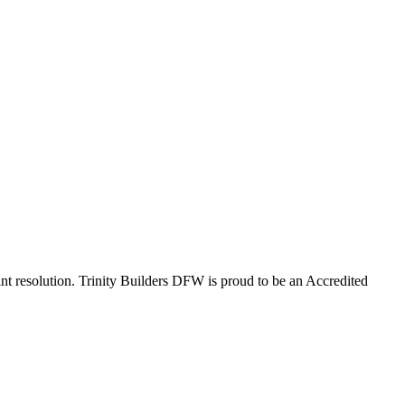
nt resolution. Trinity Builders DFW is proud to be an Accredited