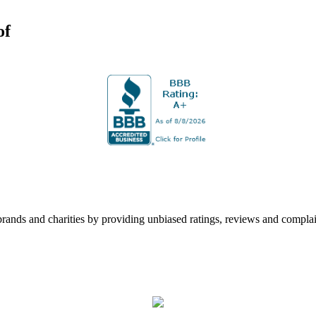
of
rands and charities by providing unbiased ratings, reviews and complai