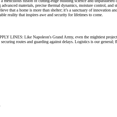
a meticulous fusion of cutting-edge building science and unparalleled c
vanced materials, precise thermal dynamics, moisture control, and stru
lieve that a home is more than shelter; it’s a sanctuary of innovation a
le reality that inspires awe and security for lifetimes to come.
PLY LINES:
Like Napoleon's Grand Army, even the mightiest project 
securing routes and guarding against delays. Logistics is our general; f
.