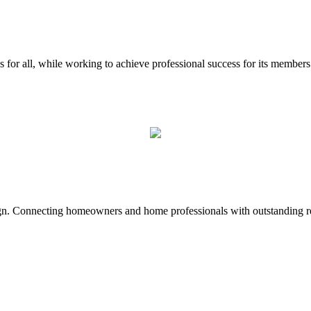
for all, while working to achieve professional success for its member
sign. Connecting homeowners and home professionals with outstanding r