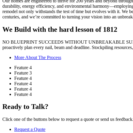
Our homes are engineered to thrive for 200 years and beyond through 
durability, energy efficiency, and environmental harmony—employing ad
remodel not only withstands the test of time but evolves with it. We be
centuries, and we’re committed to turning your vision into an unbreakab
We Build with the hard
lesson of 1812
NO BLUEPRINT SUCCEEDS WITHOUT UNBREAKABLE SUP
proactively plan every nail, beam and deadline. Stockpiling resources, 
More About The Process
Feature 4
Feature 3
Feature 4
Feature 4
Feature 4
Feature 4
Ready to Talk?
Click one of the buttons below to request a quote or send us feedback
Request a Quote