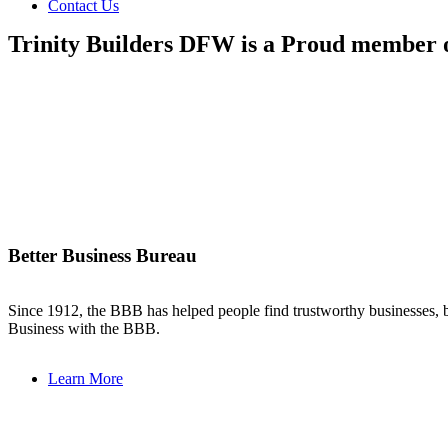
Contact Us
Trinity Builders DFW is a Proud member 
Better Business Bureau
Since 1912, the BBB has helped people find trustworthy businesses, b
Business with the BBB.
Learn More