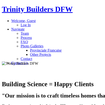
Trinity Builders
DFW
Welcome, Guest
Log In
Navigate
Team
Process
FAQ
Photo Galleries
Provinciale Française
Other Projects
Contact
Contact Us
Building Science = Happy Clients
"Our mission
is to craft timeless homes th