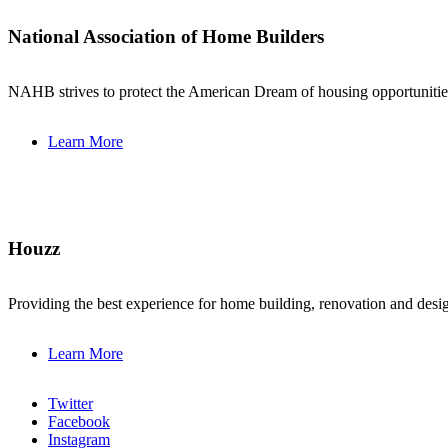
National Association of Home Builders
NAHB strives to protect the American Dream of housing opportunities 
Learn More
Houzz
Providing the best experience for home building, renovation and de
Learn More
Twitter
Facebook
Instagram