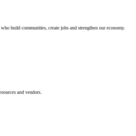
s who build communities, create jobs and strengthen our economy.
esources and vendors.