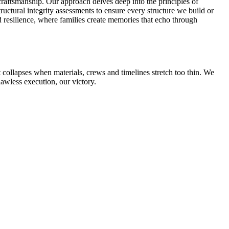
raftsmanship. Our approach delves deep into the principles of
ctural integrity assessments to ensure every structure we build or
nd resilience, where families create memories that echo through
collapses when materials, crews and timelines stretch too thin. We
lawless execution, our victory.