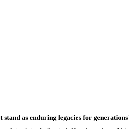
at stand as enduring legacies for generations